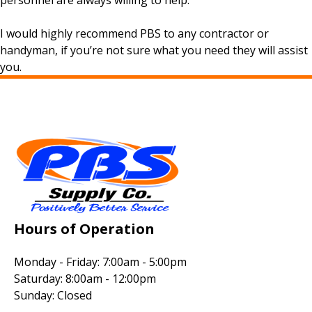
personnel are always willing to help.
I would highly recommend PBS to any contractor or
handyman, if you’re not sure what you need they will assist
you.
Hours of Operation
Monday - Friday: 7:00am - 5:00pm
Saturday: 8:00am - 12:00pm
Sunday: Closed