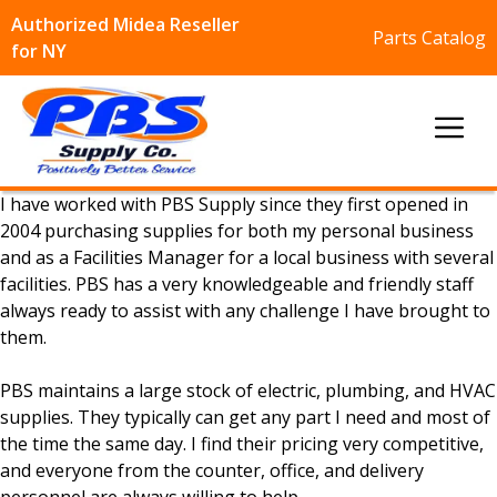
Authorized Midea Reseller
Parts Catalog
for NY
Skip
to
Me
content
I have worked with PBS Supply since they first opened in
2004 purchasing supplies for both my personal business
and as a Facilities Manager for a local business with several
facilities. PBS has a very knowledgeable and friendly staff
always ready to assist with any challenge I have brought to
them.
PBS maintains a large stock of electric, plumbing, and HVAC
supplies. They typically can get any part I need and most of
the time the same day. I find their pricing very competitive,
and everyone from the counter, office, and delivery