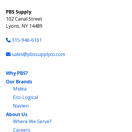
PBS Supply
102 Canal Street
Lyons, NY 14489
315-946-6161
sales@pbssupplyco.com
Why PBS?
Our Brands
Midea
Eco-Logical
Navien
About Us
Where We Serve?
Careers