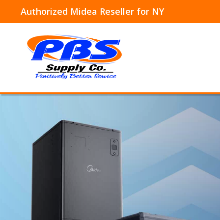
Authorized Midea Reseller for NY
Skip
to
content