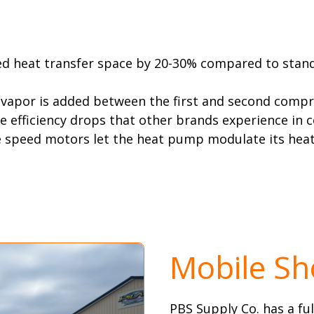
ed heat transfer space by 20-30% compared to standa
 vapor is added between the first and second compr
e efficiency drops that other brands experience in 
e speed motors let the heat pump modulate its heat
Mobile S
PBS Supply Co. has a f