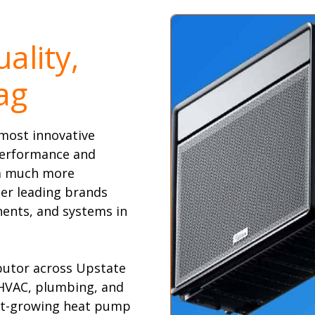
ality,
ag
most innovative
performance and
 a much more
er leading brands
ents, and systems in
ibutor across Upstate
 HVAC, plumbing, and
test-growing heat pump