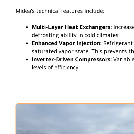
Midea’s technical features include:
Multi-Layer Heat Exchangers:
Increas
defrosting ability in cold climates.
Enhanced Vapor Injection:
Refrigerant
saturated vapor state. This prevents th
Inverter-Driven Compressors:
Variabl
levels of efficiency.