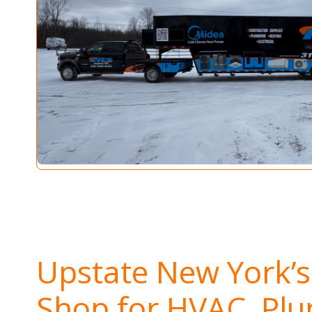
Upstate New York’
Shop for HVAC, Pl