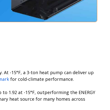
. At -15°F, a 3-ton heat pump can deliver up
mark
for cold-climate performance.
up to 1.92 at -15°F, outperforming the ENERGY
imary heat source for many homes across