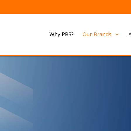
Why PBS?
Our Brands