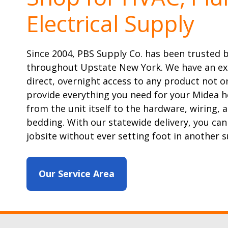
Electrical Supply
Since 2004, PBS Supply Co. has been trusted 
throughout Upstate New York. We have an ex
direct, overnight access to any product not on
provide everything you need for your Midea h
from the unit itself to the hardware, wiring, 
bedding. With our statewide delivery, you can
jobsite without ever setting foot in another s
Our Service Area