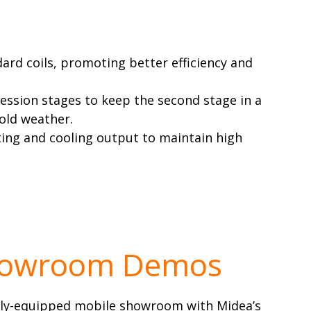
rd coils, promoting better efficiency and
ession stages to keep the second stage in a
cold weather.
ing and cooling output to maintain high
howroom Demos
ully-equipped mobile showroom with Midea’s