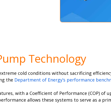
 Pump Technology
treme cold conditions without sacrificing efficiency
ing the
Department of Energy’s performance bench
tures, with a Coefficient of Performance (COP) of 
 performance allows these systems to serve as a pr