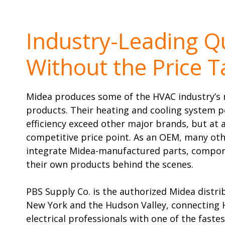
Industry-Leading Qu
Without the Price T
Midea produces some of the HVAC industry’s 
products. Their heating and cooling system 
efficiency exceed other major brands, but at
competitive price point. As an OEM, many oth
integrate Midea-manufactured parts, compon
their own products behind the scenes.
PBS Supply Co. is the authorized Midea distr
New York and the Hudson Valley, connecting
electrical professionals with one of the fas