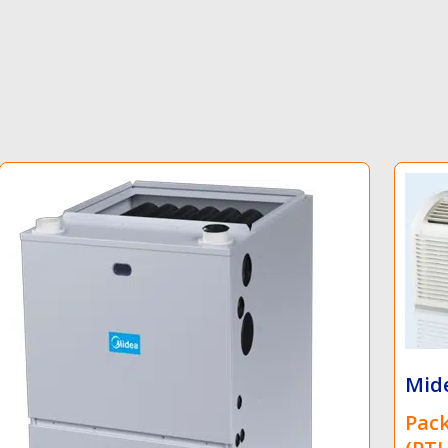
Midea
Packaged Terminal Heat Pump