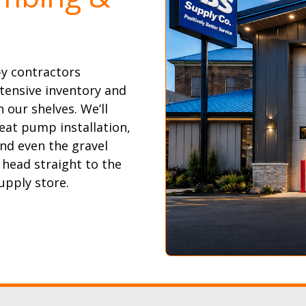
by contractors
tensive inventory and
 our shelves. We’ll
eat pump installation,
and even the gravel
 head straight to the
upply store.