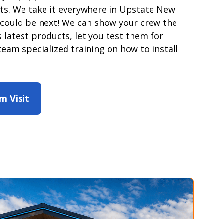
ts. We take it everywhere in Upstate New
 could be next! We can show your crew the
 latest products, let you test them for
team specialized training on how to install
m Visit