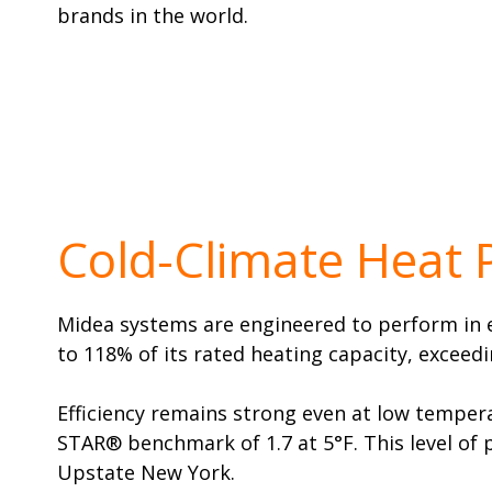
brands in the world.
Cold-Climate Heat
Midea systems are engineered to perform in ex
to 118% of its rated heating capacity, exceed
Efficiency remains strong even at low tempera
STAR® benchmark of 1.7 at 5°F. This level of
Upstate New York.