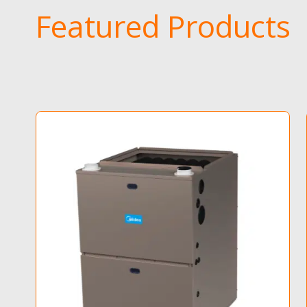
Featured Products