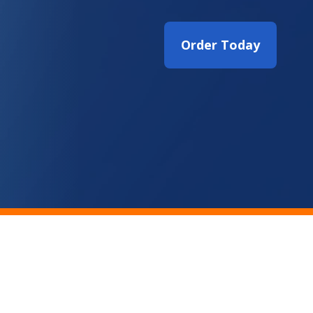
Order Today