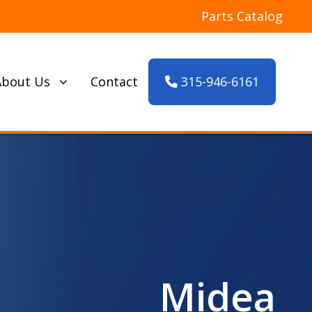
Parts Catalog
315-946-6161
About Us
Contact
Midea