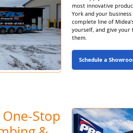
most innovative produc
York and your business
complete line of Midea’s
yourself, and give your 
them.
Schedule a Showroo
s One-Stop
umbing &