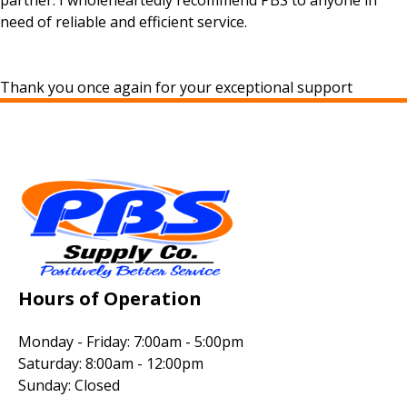
partner. I wholeheartedly recommend PBS to anyone in
need of reliable and efficient service.
Thank you once again for your exceptional support
Hours of Operation
Monday - Friday: 7:00am - 5:00pm
Saturday: 8:00am - 12:00pm
Sunday: Closed