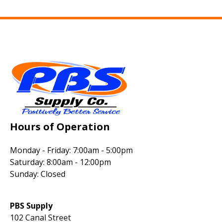
Hours of Operation
Monday - Friday: 7:00am - 5:00pm
Saturday: 8:00am - 12:00pm
Sunday: Closed
PBS Supply
102 Canal Street