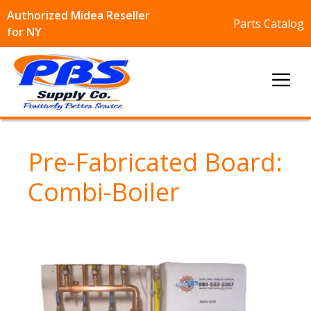
Authorized Midea Reseller
Parts Catalog
for NY
Skip
to
Me
content
Pre-Fabricated Board:
Combi-Boiler