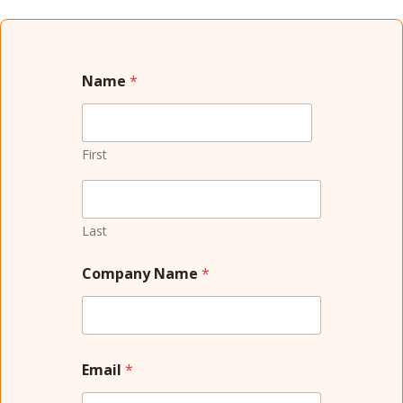
Name
*
First
Last
Company Name
*
Email
*