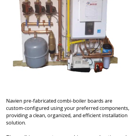
Navien pre-fabricated combi-boiler boards are
custom-configured using your preferred components,
providing a clean, organized, and efficient installation
solution.