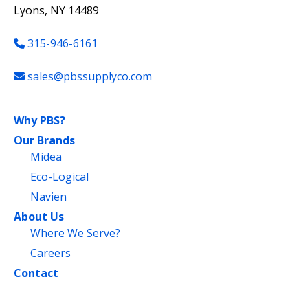
Lyons, NY 14489
315-946-6161
sales@pbssupplyco.com
Why PBS?
Our Brands
Midea
Eco-Logical
Navien
About Us
Where We Serve?
Careers
Contact