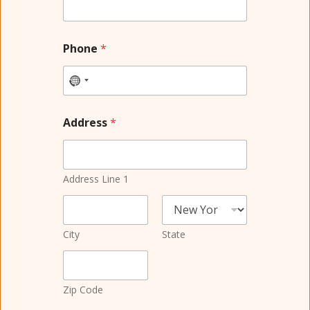
Phone
*
Address
*
Address Line 1
City
State
Zip Code