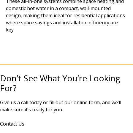
These all-in-one systems combine space heating and
domestic hot water in a compact, wall-mounted
design, making them ideal for residential applications
where space savings and installation efficiency are
key.
Don’t See What You’re Looking
For?
Give us a call today or fill out our online form, and we’ll
make sure it’s ready for you.
Contact Us