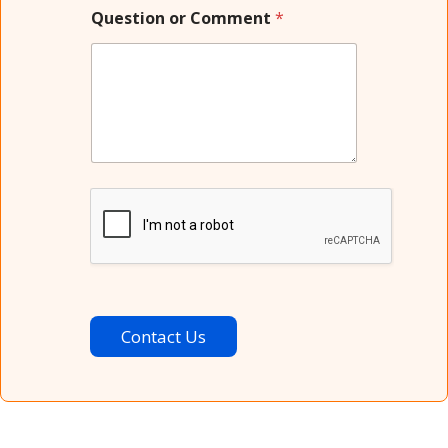
Question or Comment
*
Contact Us